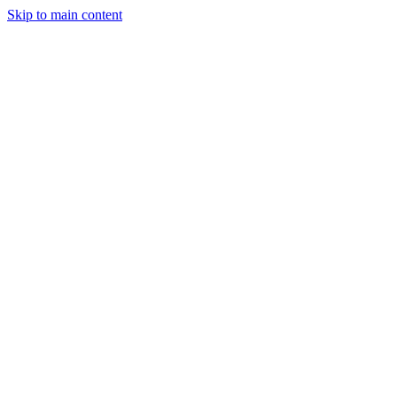
Skip to main content