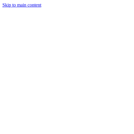
Skip to main content