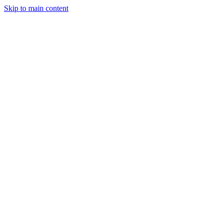
Skip to main content