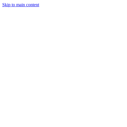
Skip to main content