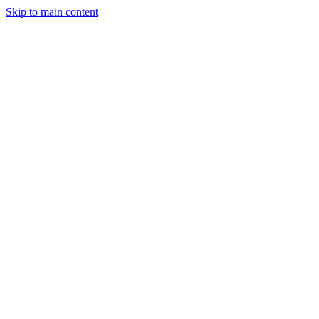
Skip to main content