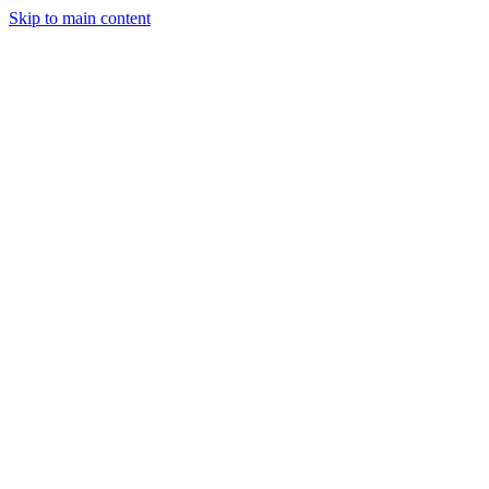
Skip to main content