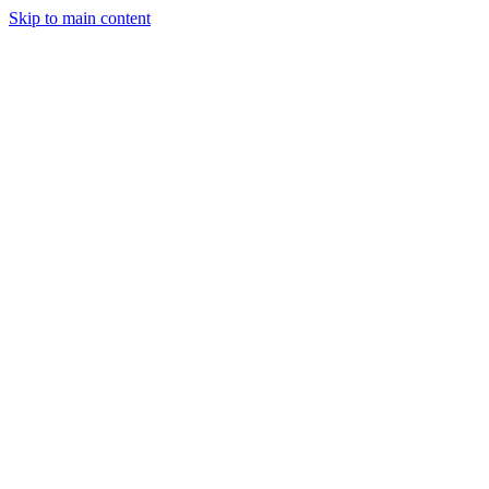
Skip to main content