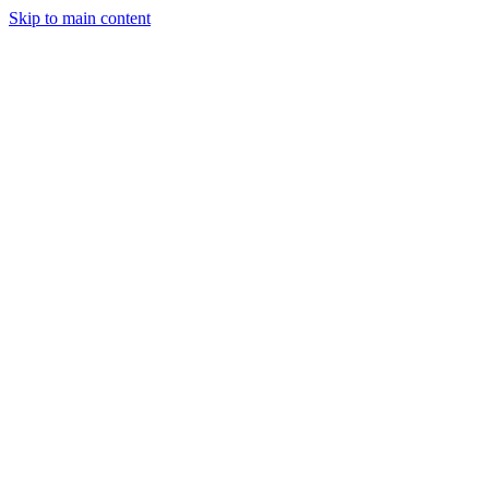
Skip to main content