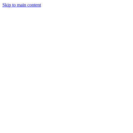
Skip to main content