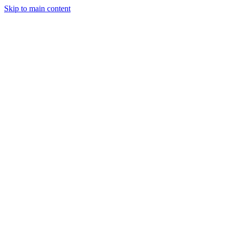
Skip to main content