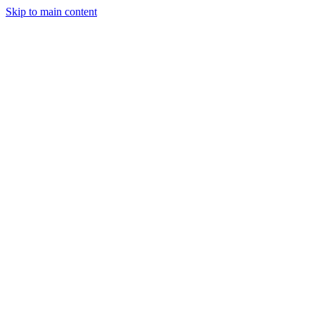
Skip to main content