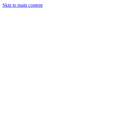
Skip to main content