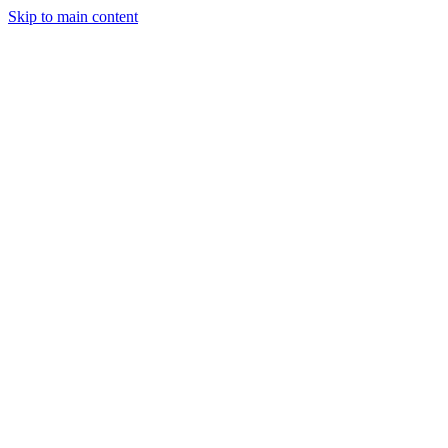
Skip to main content