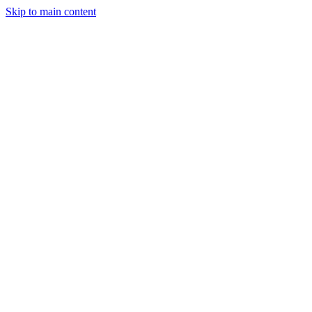
Skip to main content