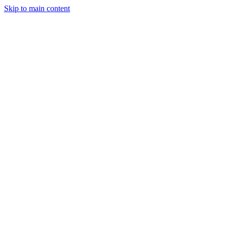
Skip to main content