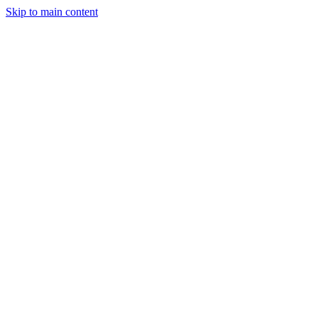
Skip to main content