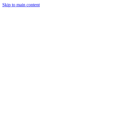
Skip to main content