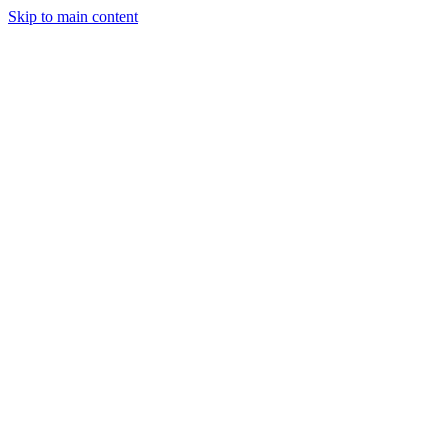
Skip to main content