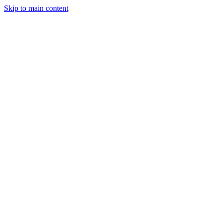
Skip to main content