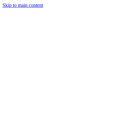
Skip to main content