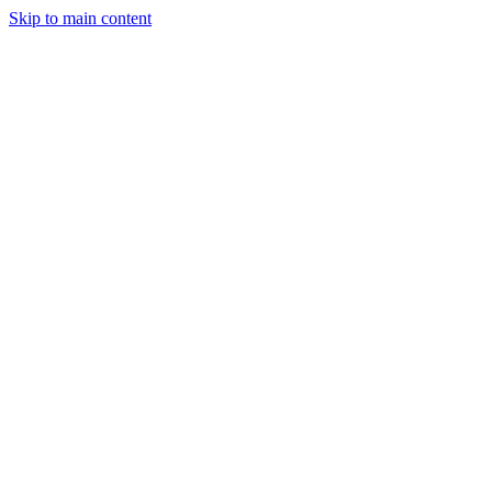
Skip to main content