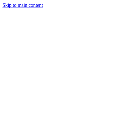
Skip to main content