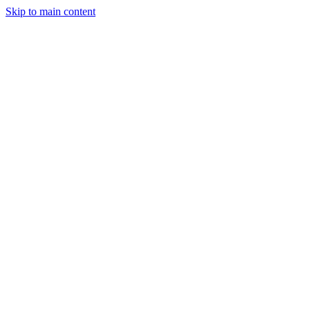
Skip to main content