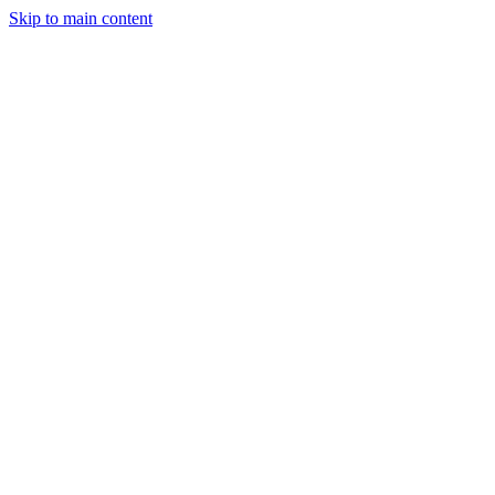
Skip to main content