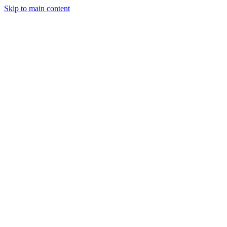
Skip to main content