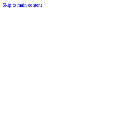
Skip to main content