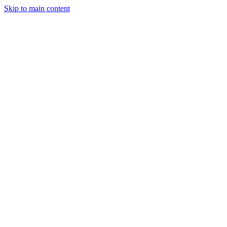
Skip to main content