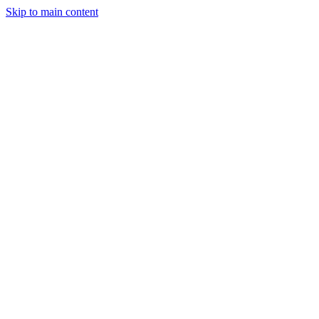
Skip to main content