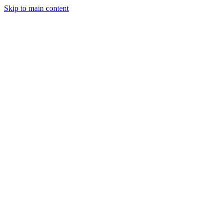
Skip to main content