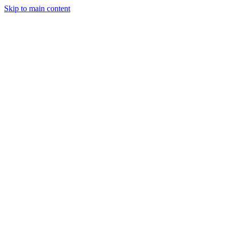
Skip to main content