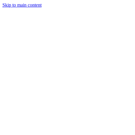
Skip to main content