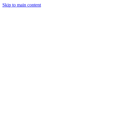
Skip to main content