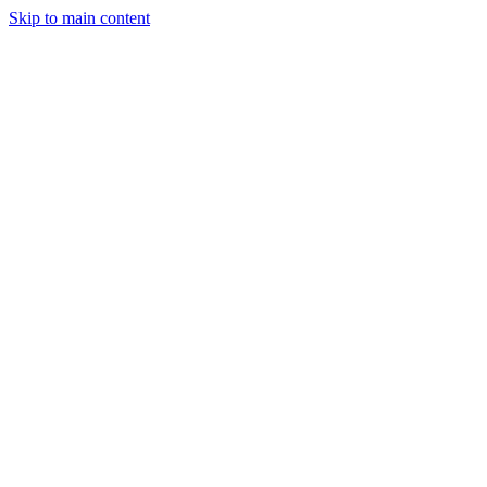
Skip to main content