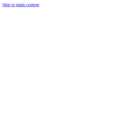
Skip to main content