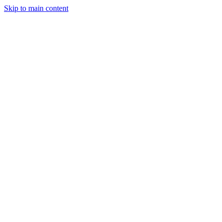
Skip to main content