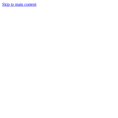
Skip to main content