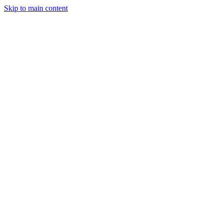
Skip to main content