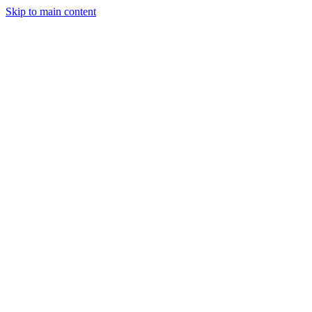
Skip to main content