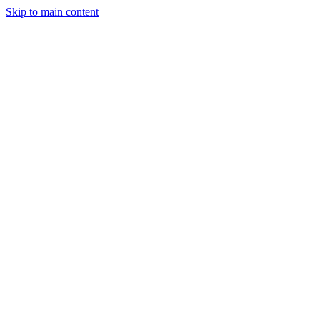
Skip to main content