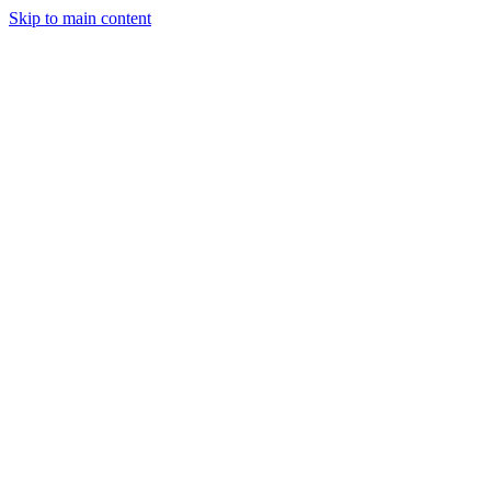
Skip to main content