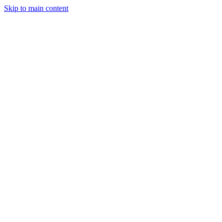
Skip to main content