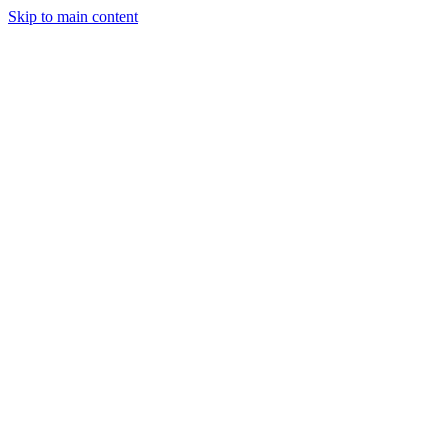
Skip to main content