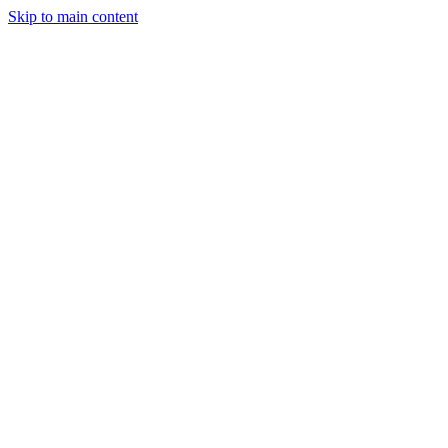
Skip to main content