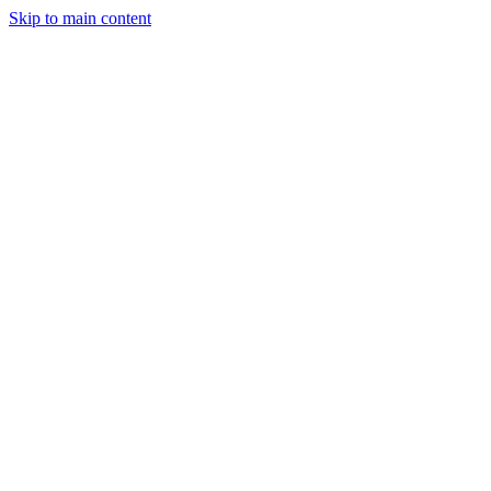
Skip to main content