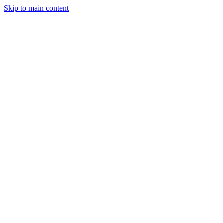
Skip to main content