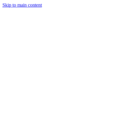
Skip to main content