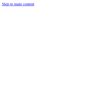
Skip to main content