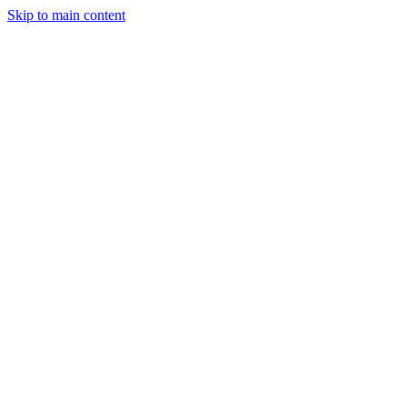
Skip to main content