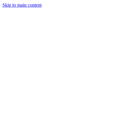
Skip to main content