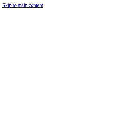
Skip to main content